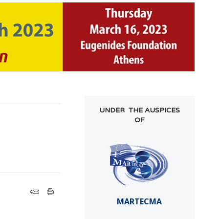
UNDER THE AUSPICES
OF
MARTECMA