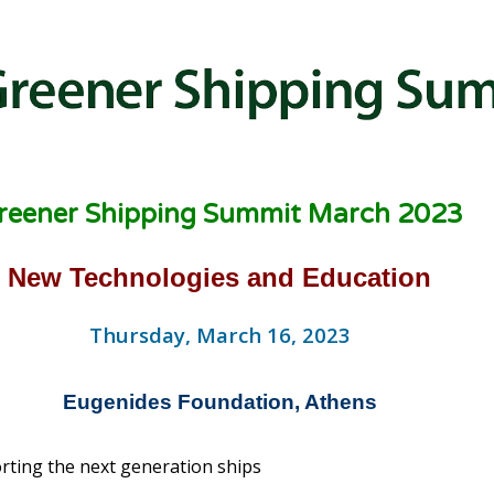
reener Shipping Summit March 2023
New Technologies and Education
Thursday, March 16, 2023
Eugenides Foundation, Athens
ting the next generation ships