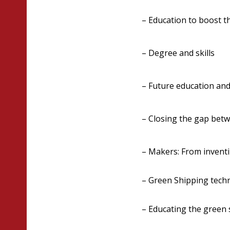
– Education to boost t
– Degree and skills
– Future education and 
– Closing the gap bet
– Makers: From inventin
– Green Shipping tech
– Educating the green 