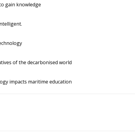
to gain knowledge
ntelligent.
echnology
tives of the decarbonised world
ogy impacts maritime education