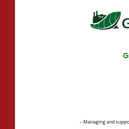
G
– Managing and suppor