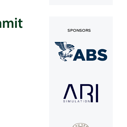
SPONSORS