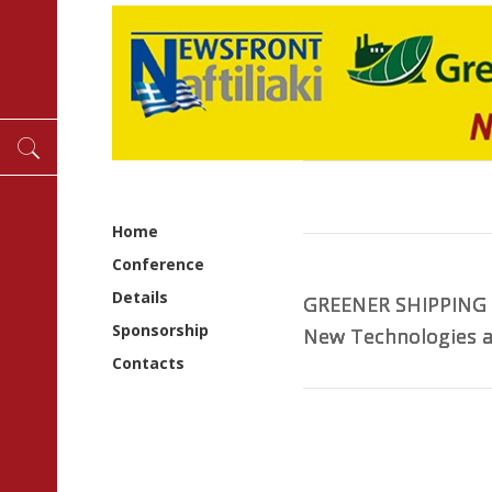
Home
Conference
Details
GREENER SHIPPING
GREENER SHIPPING
GREENER SHIPPING
GREENER SHIPPING
GREENER SHIPPING
Sponsorship
New Technologies a
New Technologies a
New Technologies a
New Technologies a
New Technologies a
Contacts