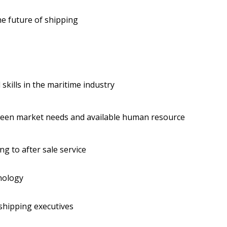
he future of shipping
skills in the maritime industry
ween market needs and available human resource
g to after sale service
nology
shipping executives