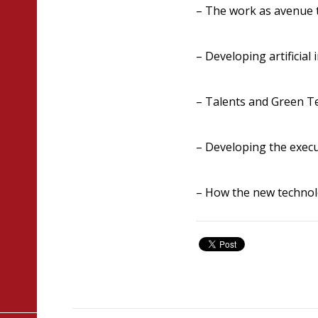
– The work as avenue 
– Developing artificial i
– Talents and Green T
– Developing the execu
– How the new technol